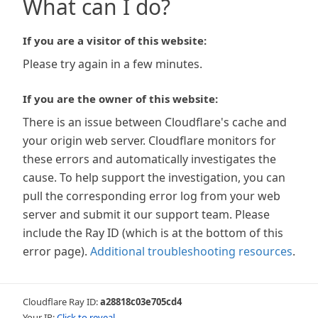
What can I do?
If you are a visitor of this website:
Please try again in a few minutes.
If you are the owner of this website:
There is an issue between Cloudflare's cache and
your origin web server. Cloudflare monitors for
these errors and automatically investigates the
cause. To help support the investigation, you can
pull the corresponding error log from your web
server and submit it our support team. Please
include the Ray ID (which is at the bottom of this
error page).
Additional troubleshooting resources
.
Cloudflare Ray ID:
a28818c03e705cd4
Your IP:
Click to reveal